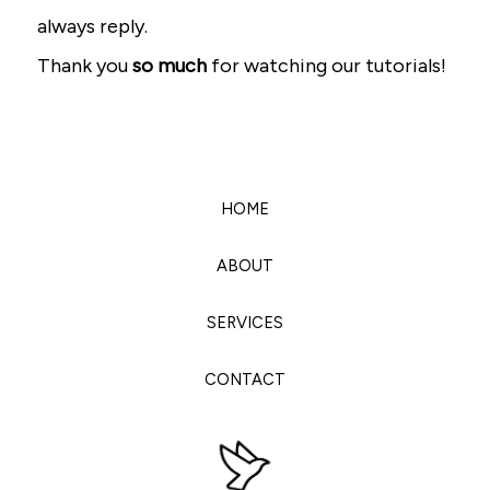
always reply.
Thank you
so much
for watching our tutorials!
HOME
ABOUT
SERVICES
CONTACT