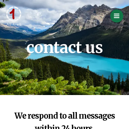
Skip
Main
to
Men
content
contact us
We respond to all messages
within 24 hours.