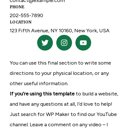
contact@example.com
PHONE
202-555-7890
LOCATION
123 Fifth Avenue, NY 10160, New York, USA
T
I
Y
w
n
o
i
s
u
t
t
t
You can use this final section to write some
t
a
u
e
g
b
directions to your physical location, or any
r
r
e
other useful information.
a
If you’re using this template
to build a website,
m
and have any questions at all, I’d love to help!
Just search for WP Maker to find our YouTube
channel. Leave a comment on any video – I