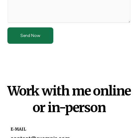
Send Now
Work with me online
or in-person
E-MAIL