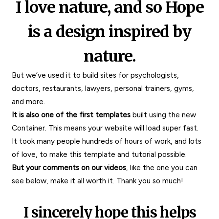
I love nature, and so Hope
is a design inspired by
nature.
But we’ve used it
to build sites for psychologists,
doctors, restaurants, lawyers, personal trainers, gyms,
and more.
It is also one of the first templates
built using the new
Container. This means your website will load super fast.
It took many people hundreds of hours of work, and lots
of love, to make this template and tutorial possible.
But your comments on our videos
, like the one you can
see below, make it all worth it.
Thank you so much!
I sincerely hope this helps