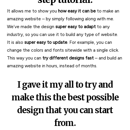
It allows me to show you
how easy it can be
to make an
amazing website – by simply following along with me.
We’ve made the design
super easy to adapt
to any
industry, so you can use it to build any type of website.
It is also
super easy to update
. For example, you can
change the colors and fonts sitewide with a single click.
This way you can
try different designs fast
– and build an
amazing website in hours, instead of months.
I gave it my all to try and
make this the best possible
design that you can start
from.