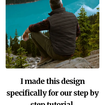
I made this design
specifically for our step by
step tutorial.