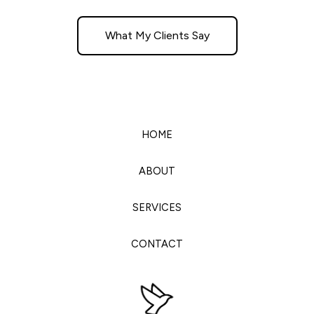
What My Clients Say
HOME
ABOUT
SERVICES
CONTACT