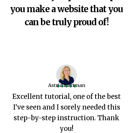
you make a website that you
can be truly proud of!
Astrid Hartman
Excellent tutorial, one of the best
I've seen and I sorely needed this
step-by-step instruction. Thank
you!